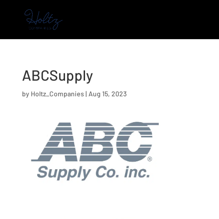
ABCSupply
by
Holtz_Companies
|
Aug 15, 2023