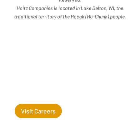
Holtz Companies is located in Lake Delton, WI, the
traditional territory of the Hocąk
(
Ho-Chunk) people.
Success Begins with you. Are you the missing leaf
on our tree?
Visit Careers