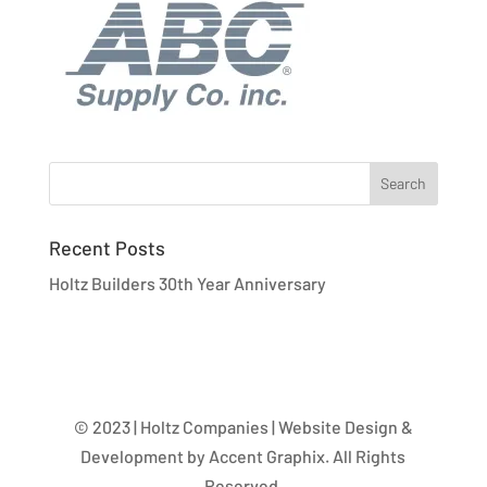
Recent Posts
Holtz Builders 30th Year Anniversary
© 2023 | Holtz Companies | Website Design &
Development by Accent Graphix. All Rights
Reserved.