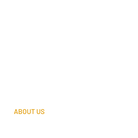
ABOUT US
Our Team
Our Companies