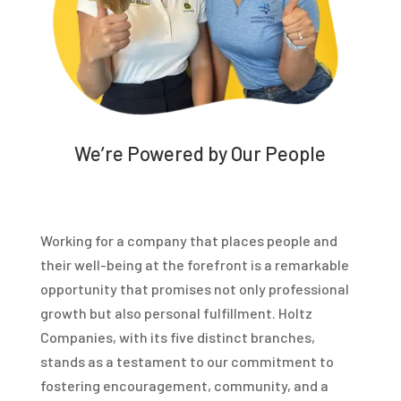
We’re Powered by Our People
Working for a company that places people and
their well-being at the forefront is a remarkable
opportunity that promises not only professional
growth but also personal fulfillment. Holtz
Companies, with its five distinct branches,
stands as a testament to our commitment to
fostering encouragement, community, and a