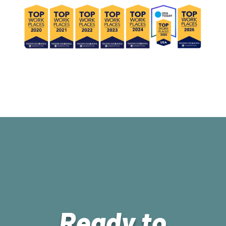
Ready to