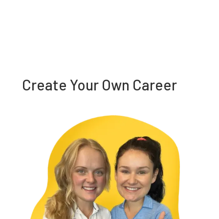
Create Your Own Career