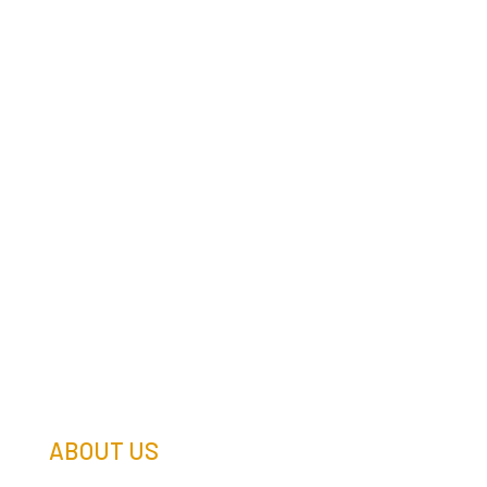
ABOUT US