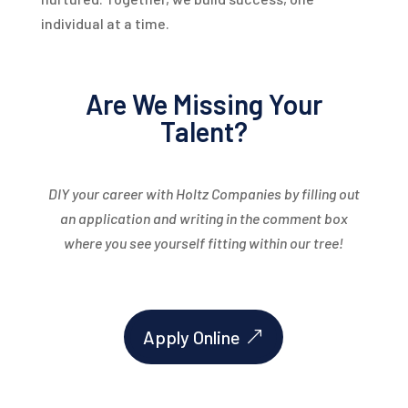
individual at a time.
Are We Missing Your
Talent?
DIY your career with Holtz Companies by filling out
an application and writing in the comment box
where you see yourself fitting within our tree!
Apply Online