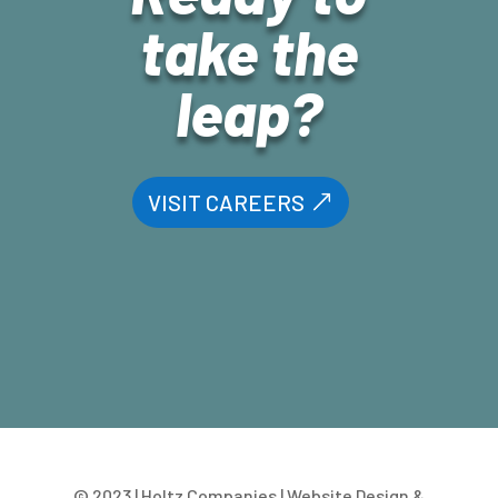
take the
leap?
VISIT CAREERS
© 2023 | Holtz Companies | Website Design &