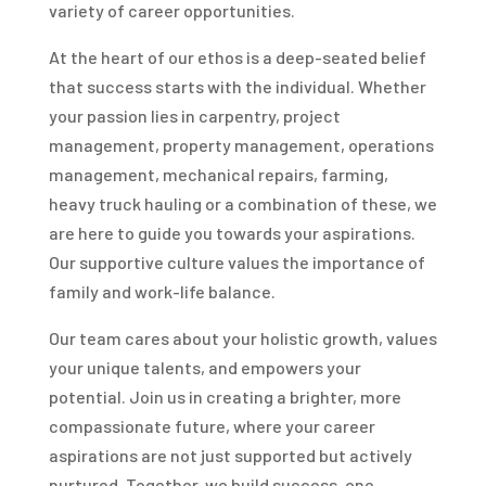
variety of career opportunities.
At the heart of our ethos is a deep-seated belief
that success starts with the individual. Whether
your passion lies in carpentry, project
management, property management, operations
management, mechanical repairs, farming,
heavy truck hauling or a combination of these, we
are here to guide you towards your aspirations.
Our supportive culture values the importance of
family and work-life balance.
Our team cares about your holistic growth, values
your unique talents, and empowers your
potential. Join us in creating a brighter, more
compassionate future, where your career
aspirations are not just supported but actively
nurtured. Together, we build success, one