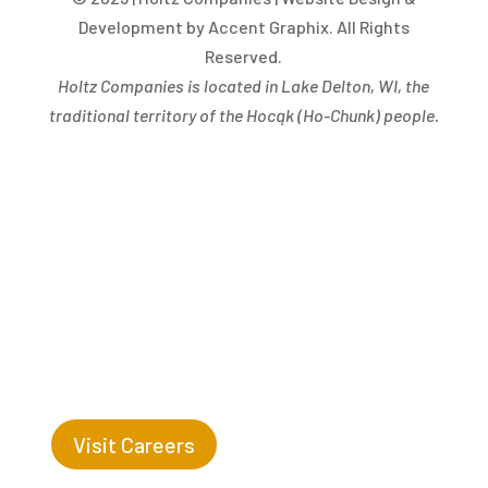
Development by Accent Graphix. All Rights
Reserved.
Holtz Companies is located in Lake Delton, WI, the
traditional territory of the Hocąk
(
Ho-Chunk) people.
Success Begins with you. Are you the missing leaf
on our tree?
Visit Careers