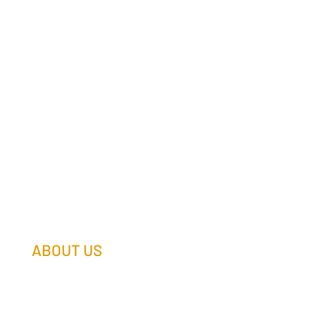
ABOUT US
Our Team
Our Companies
Holtz Life Balance