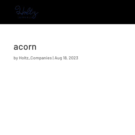
acorn
by
Holtz_Companies
|
Aug 18, 2023