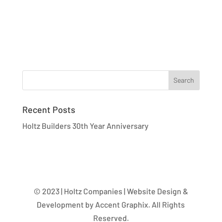
Recent Posts
Holtz Builders 30th Year Anniversary
© 2023 | Holtz Companies | Website Design &
Development by Accent Graphix. All Rights
Reserved.