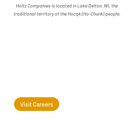
Holtz Companies is located in Lake Delton, WI, the
traditional territory of the Hocąk
(
Ho-Chunk) people.
Success Begins with you. Are you the missing leaf
on our tree?
Visit Careers