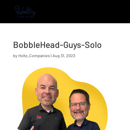
BobbleHead-Guys-Solo
by
Holtz_Companies
|
Aug 31, 2023