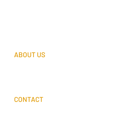
ABOUT US
Our Team
Our Companies
Holtz Life Balance
CONTACT
(608) 253-0990
info@holtzcompanies.com