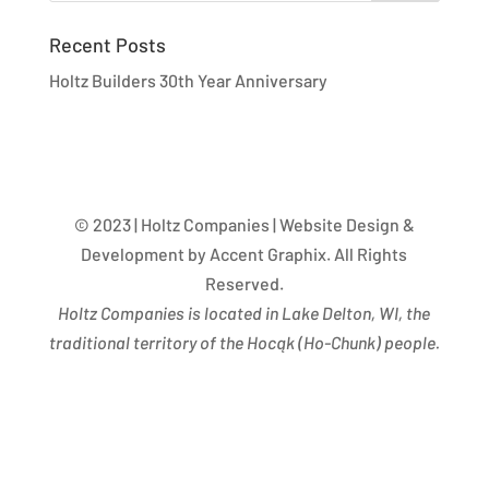
Recent Posts
Holtz Builders 30th Year Anniversary
© 2023 | Holtz Companies | Website Design &
Development by Accent Graphix. All Rights
Reserved.
Holtz Companies is located in Lake Delton, WI, the
traditional territory of the Hocąk
(
Ho-Chunk) people.