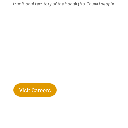
traditional territory of the Hocąk
(
Ho-Chunk) people.
Success Begins with you. Are you the missing leaf
on our tree?
Visit Careers