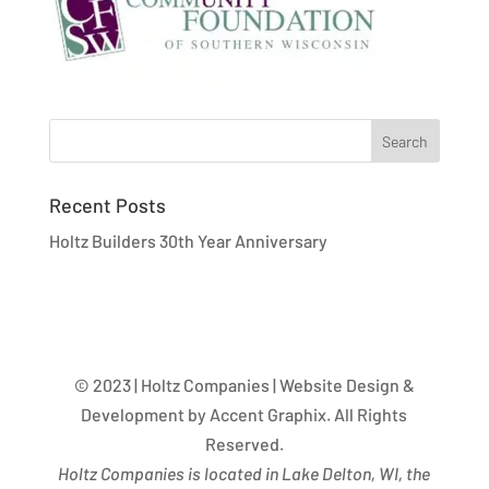
Recent Posts
Holtz Builders 30th Year Anniversary
© 2023 | Holtz Companies | Website Design &
Development by Accent Graphix. All Rights
Reserved.
Holtz Companies is located in Lake Delton, WI, the