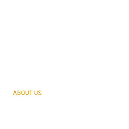
ABOUT US
Our Team
Our Companies
Holtz Life Balance