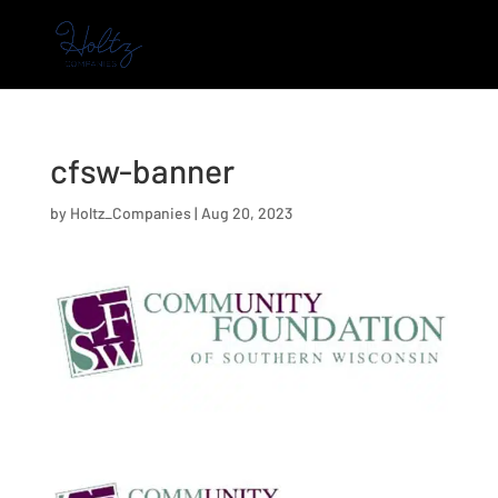
cfsw-banner
by
Holtz_Companies
|
Aug 20, 2023