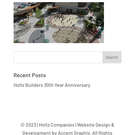
Recent Posts
Holtz Builders 30th Year Anniversary
© 2023 | Holtz Companies | Website Design &
Development by Accent Graphix. All Rights