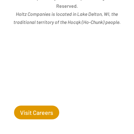
Reserved.
Holtz Companies is located in Lake Delton, WI, the
traditional territory of the Hocąk
(
Ho-Chunk) people.
Success Begins with you. Are you the missing leaf
on our tree?
Visit Careers