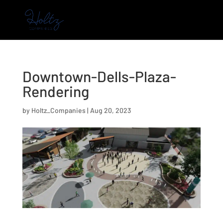
Downtown-Dells-Plaza-
Rendering
by
Holtz_Companies
|
Aug 20, 2023