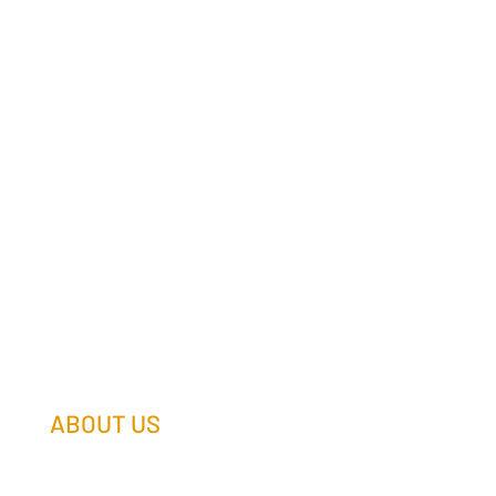
ABOUT US
Our Team
Our Companies