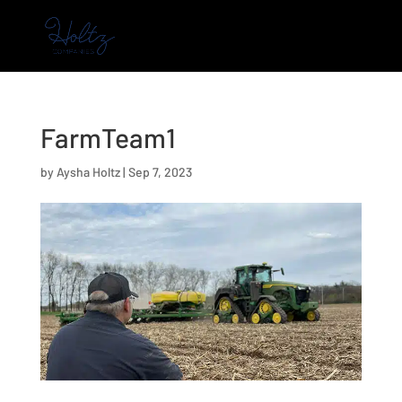
FarmTeam1
by
Aysha Holtz
|
Sep 7, 2023