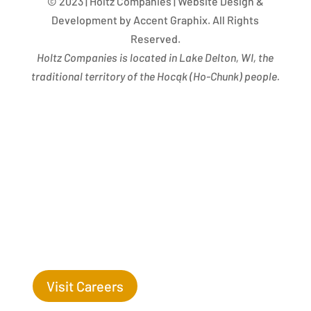
© 2023 | Holtz Companies | Website Design &
Development by Accent Graphix. All Rights
Reserved.
Holtz Companies is located in Lake Delton, WI, the
traditional territory of the Hocąk
(
Ho-Chunk) people.
Success Begins with you. Are you the missing leaf
on our tree?
Visit Careers