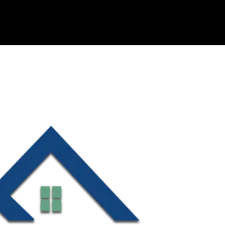
OUR COMPANIES
ABOUT US
HOLTZ CARES