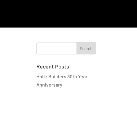
EMPLOYEE RESOURCES
CAREERS
CONTACT
Recent Posts
Holtz Builders 30th Year
Anniversary