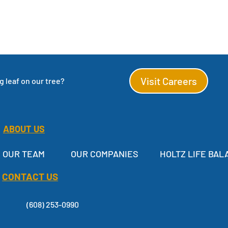
Visit Careers
 leaf on our tree?
ABOUT US
OUR TEAM
OUR COMPANIES
HOLTZ LIFE BAL
CONTACT US
(608) 253-0990