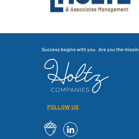
Success begins with you. Are you the missing
FOLLOW US