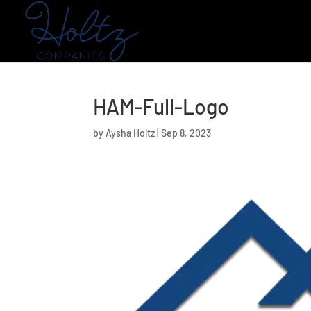
HAM-Full-Logo
by
Aysha Holtz
|
Sep 8, 2023