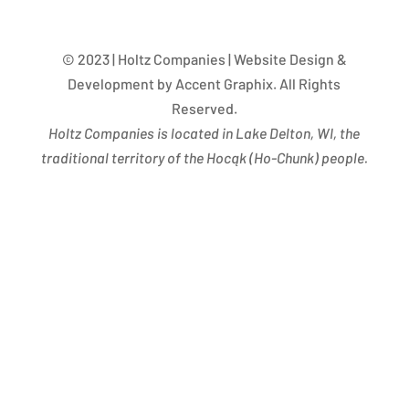
© 2023 | Holtz Companies | Website Design &
Development by Accent Graphix. All Rights
Reserved.
Holtz Companies is located in Lake Delton, WI, the
traditional territory of the Hocąk
(
Ho-Chunk) people.
Success Begins with you. Are you the missing leaf
on our tree?