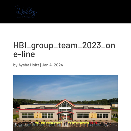
HBI_group_team_2023_on
e-line
by
Aysha Holtz
|
Jan 4, 2024