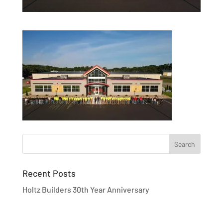
Recent Posts
Holtz Builders 30th Year Anniversary