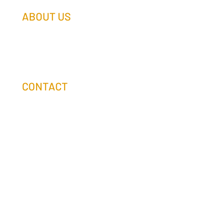
ABOUT US
Our Team
Our Companies
Holtz Life Balance
CONTACT
(608) 253-0990
info@holtzcompanies.com