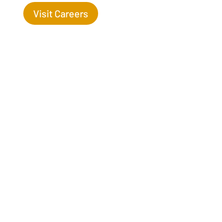
Visit Careers