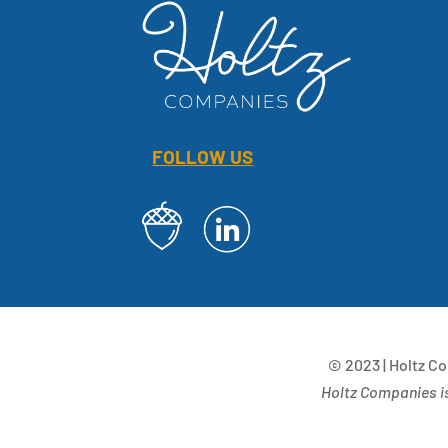
FOLLOW US
© 2023 | Holtz C
Holtz Companies is