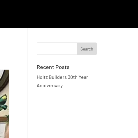
EMPLOYEE RESOURCES
CAREERS
CONTACT
Recent Posts
Holtz Builders 30th Year
Anniversary