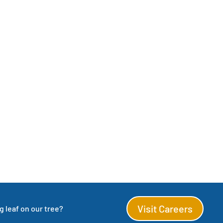
Visit Careers
 leaf on our tree?