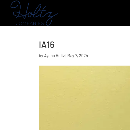
IA16
by
Aysha Holtz
|
May 7, 2024