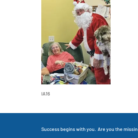
IA16
Success begins with you. Are you the missing