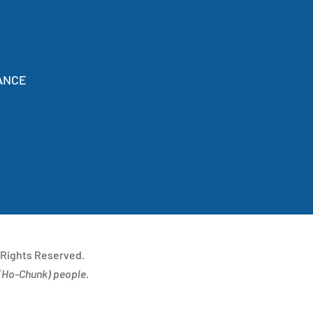
ANCE
 Rights Reserved.
(
Ho-Chunk) people.