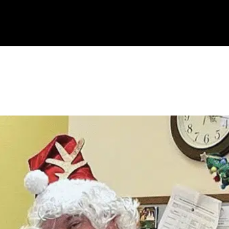
OUR COMPANIES
ABOUT US
HOLTZ CARES