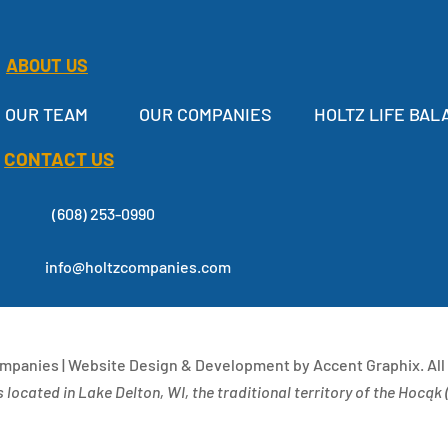
ABOUT US
OUR TEAM
OUR COMPANIES
HOLTZ LIFE BAL
CONTACT US
(608) 253-0990
info@holtzcompanies.com
ompanies | Website Design & Development by Accent Graphix. All
 located in Lake Delton, WI, the traditional territory of the Hocąk