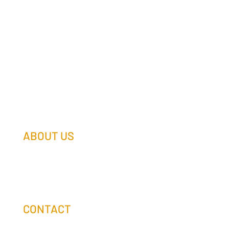
ABOUT US
Our Team
Our Companies
Holtz Life Balance
CONTACT