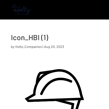
Icon_HBI (1)
by
Holtz_Companies
|
Aug 20, 2023