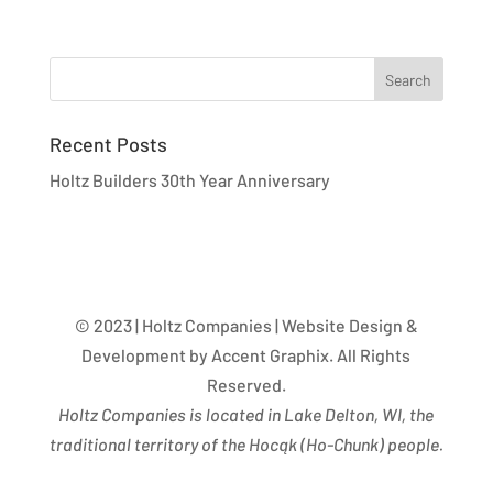
Recent Posts
Holtz Builders 30th Year Anniversary
© 2023 | Holtz Companies | Website Design &
Development by Accent Graphix. All Rights
Reserved.
Holtz Companies is located in Lake Delton, WI, the
traditional territory of the Hocąk
(
Ho-Chunk) people.