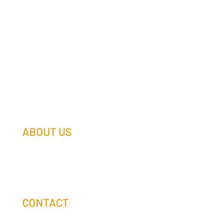
ABOUT US
Our Team
Our Companies
Holtz Life Balance
CONTACT