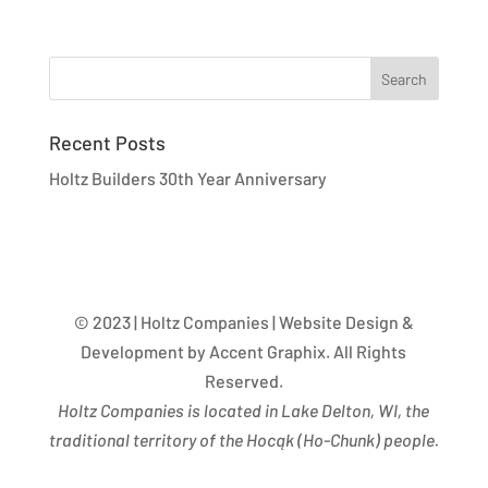
Recent Posts
Holtz Builders 30th Year Anniversary
© 2023 | Holtz Companies | Website Design &
Development by Accent Graphix. All Rights
Reserved.
Holtz Companies is located in Lake Delton, WI, the
traditional territory of the Hocąk
(
Ho-Chunk) people.