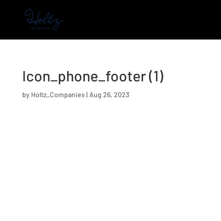
Icon_phone_footer (1)
by
Holtz_Companies
|
Aug 26, 2023