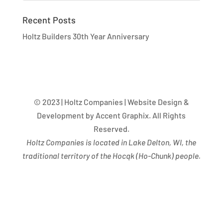
Recent Posts
Holtz Builders 30th Year Anniversary
© 2023 | Holtz Companies | Website Design &
Development by Accent Graphix. All Rights
Reserved.
Holtz Companies is located in Lake Delton, WI, the
traditional territory of the Hocąk
(
Ho-Chunk) people.