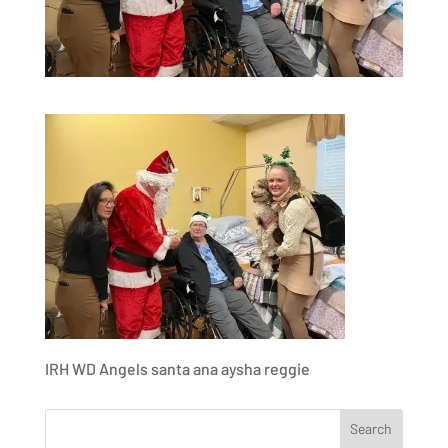
IRH WD Angels santa ana aysha reggie