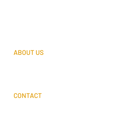
ABOUT US
Our Team
Our Companies
Holtz Life Balance
CONTACT
(608) 253-0990
info@holtzcompanies.com