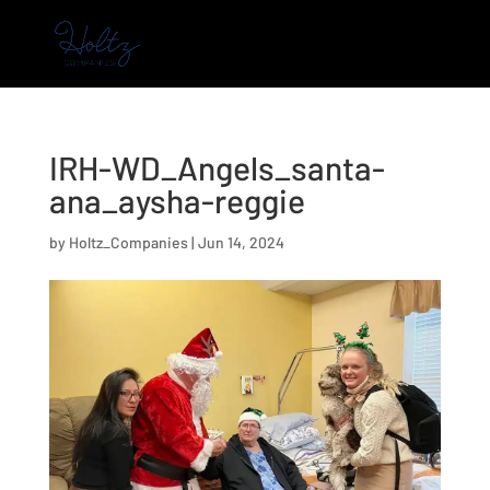
IRH-WD_Angels_santa-
ana_aysha-reggie
by
Holtz_Companies
|
Jun 14, 2024