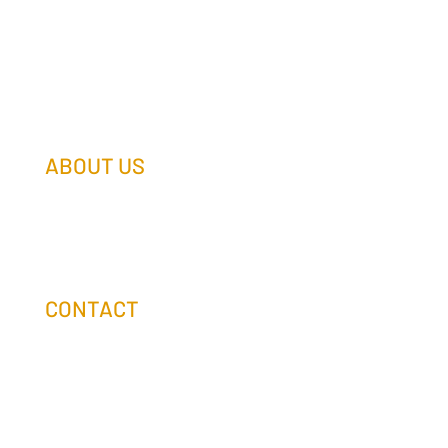
ABOUT US
Our Team
Our Companies
Holtz Life Balance
CONTACT
(608) 253-0990
info@holtzcompanies.com