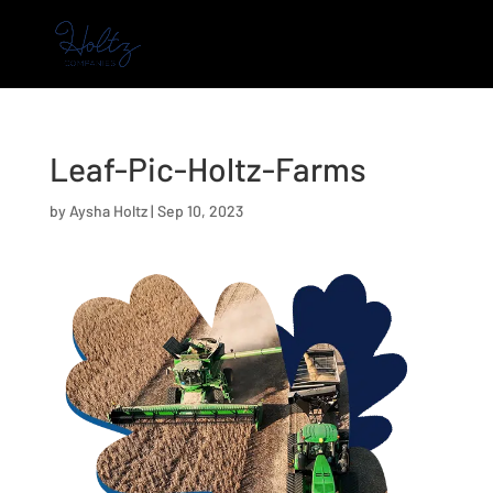
Leaf-Pic-Holtz-Farms
by
Aysha Holtz
|
Sep 10, 2023