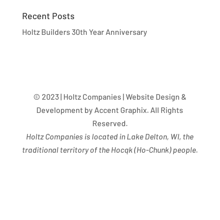
Recent Posts
Holtz Builders 30th Year Anniversary
© 2023 | Holtz Companies | Website Design &
Development by Accent Graphix. All Rights
Reserved.
Holtz Companies is located in Lake Delton, WI, the
traditional territory of the Hocąk
(
Ho-Chunk) people.