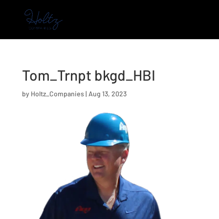
Tom_Trnpt bkgd_HBI
by
Holtz_Companies
|
Aug 13, 2023