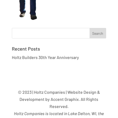
Recent Posts
Holtz Builders 30th Year Anniversary
© 2023 | Holtz Companies | Website Design &
Development by Accent Graphix. All Rights
Reserved.
Holtz Companies is located in Lake Delton, WI, the