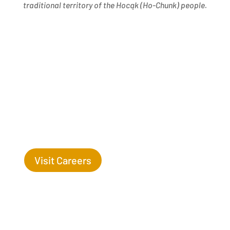
traditional territory of the Hocąk
(
Ho-Chunk) people.
Success Begins with you. Are you the missing leaf
on our tree?
Visit Careers