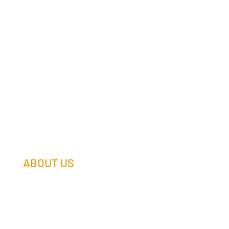
ABOUT US
Our Team
Our Companies
Holtz Life Balance