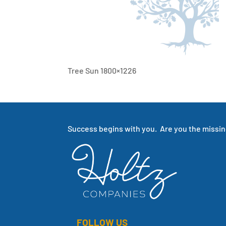
Tree Sun 1800×1226
Success begins with you. Are you the missing
FOLLOW US