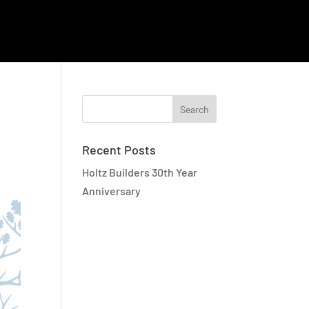
EMPLOYEE RESOURCES
CAREERS
CONTACT
Recent Posts
Holtz Builders 30th Year
Anniversary