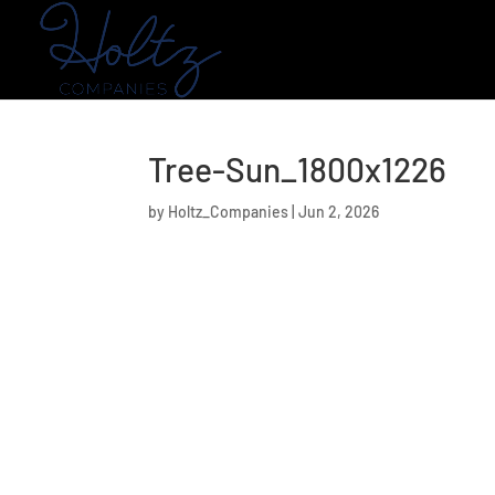
Tree-Sun_1800x1226
by
Holtz_Companies
|
Jun 2, 2026