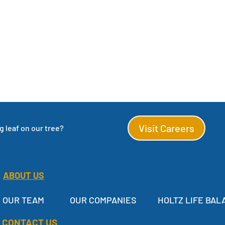
Visit Careers
 leaf on our tree?
ABOUT US
OUR TEAM
OUR COMPANIES
HOLTZ LIFE BAL
CONTACT US