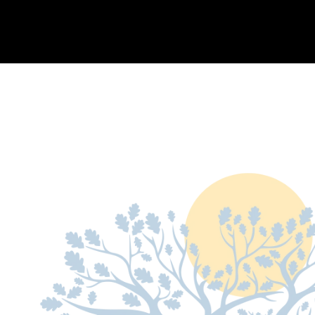
OUR COMPANIES
ABOUT US
HOLTZ CARES