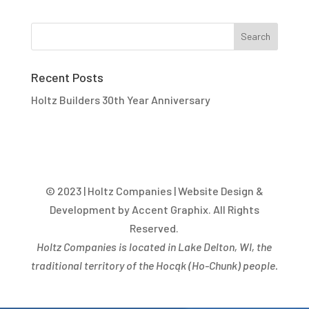
Recent Posts
Holtz Builders 30th Year Anniversary
© 2023 | Holtz Companies | Website Design &
Development by Accent Graphix. All Rights
Reserved.
Holtz Companies is located in Lake Delton, WI, the
traditional territory of the Hocąk
(
Ho-Chunk) people.