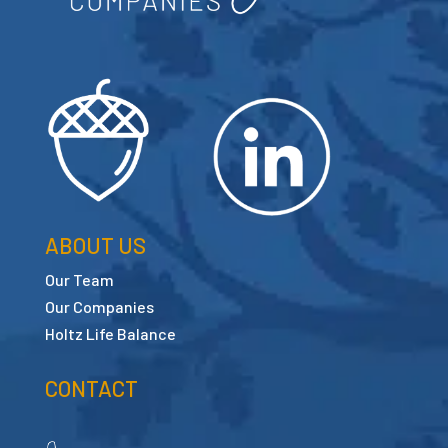
ABOUT US
Our Team
Our Companies
Holtz Life Balance
CONTACT