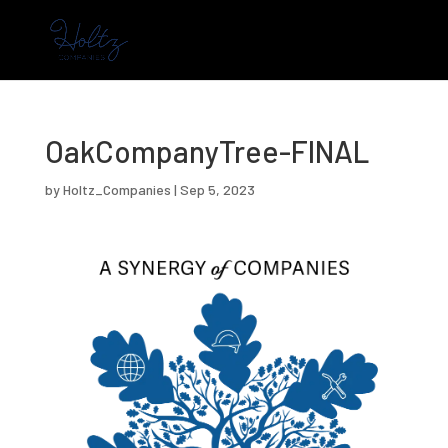
OakCompanyTree-FINAL
by
Holtz_Companies
|
Sep 5, 2023