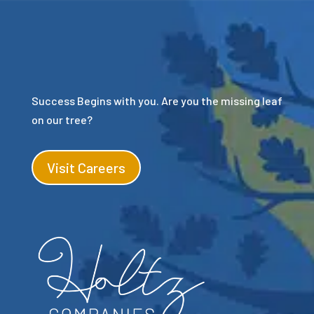
Success Begins with you. Are you the missing leaf
on our tree?
Visit Careers