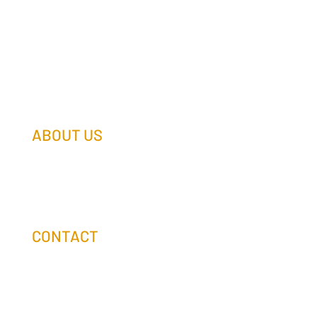
ABOUT US
Our Team
Our Companies
Holtz Life Balance
CONTACT
(608) 253-0990