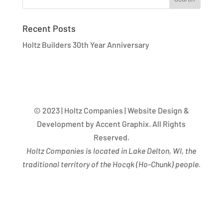
Recent Posts
Holtz Builders 30th Year Anniversary
© 2023 | Holtz Companies | Website Design &
Development by Accent Graphix. All Rights
Reserved.
Holtz Companies is located in Lake Delton, WI, the
traditional territory of the Hocąk
(
Ho-Chunk) people.