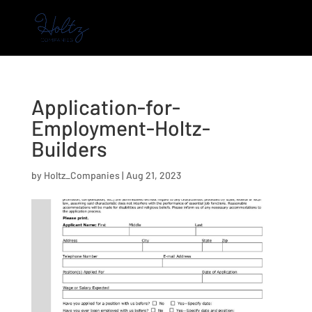
Application-for-
Employment-Holtz-
Builders
by
Holtz_Companies
|
Aug 21, 2023