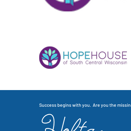
Success begins with you. Are you the missing