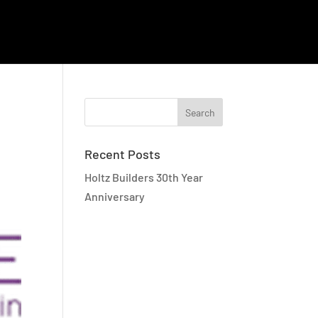
EMPLOYEE RESOURCES
CAREERS
CONTACT
Recent Posts
Holtz Builders 30th Year
Anniversary