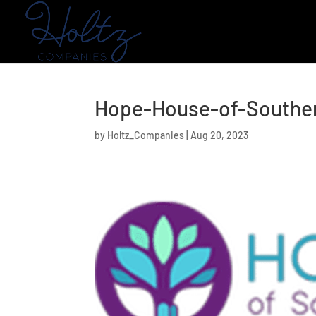
Hope-House-of-Southe
by
Holtz_Companies
|
Aug 20, 2023