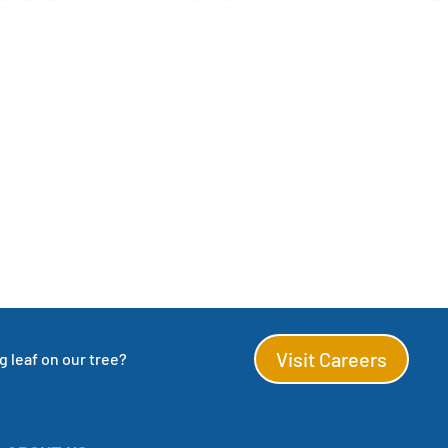
Visit Careers
 leaf on our tree?