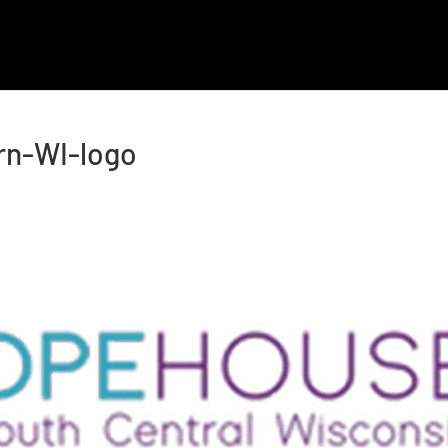
OUR COMPANIES
ABOUT US
HOLTZ CARES
rn-WI-logo