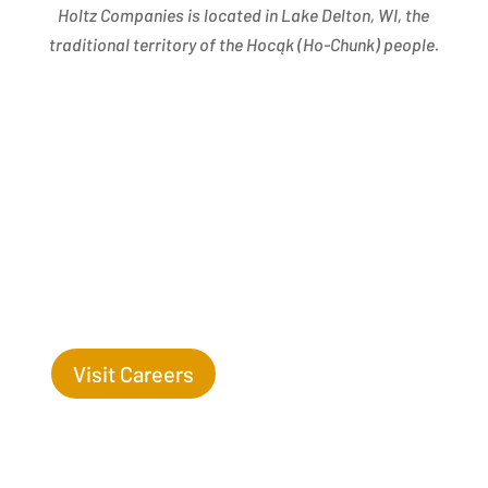
Holtz Companies is located in Lake Delton, WI, the
traditional territory of the Hocąk
(
Ho-Chunk) people.
Success Begins with you. Are you the missing leaf
on our tree?
Visit Careers