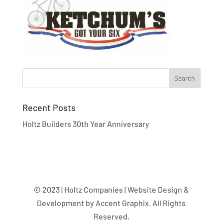
Recent Posts
Holtz Builders 30th Year Anniversary
© 2023 | Holtz Companies | Website Design &
Development by Accent Graphix. All Rights
Reserved.