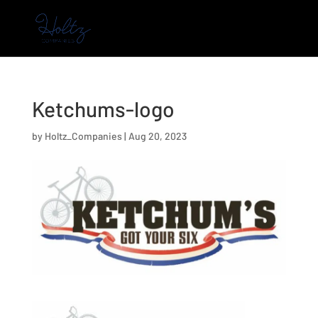
Ketchums-logo
by
Holtz_Companies
|
Aug 20, 2023