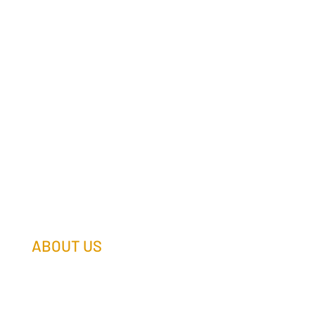
ABOUT US
Our Team
Our Companies
Holtz Life Balance