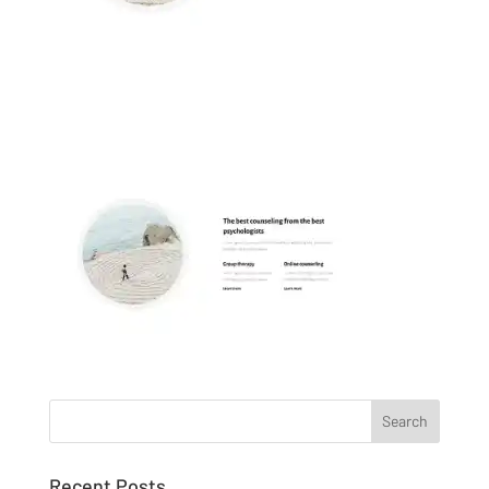
Recent Posts