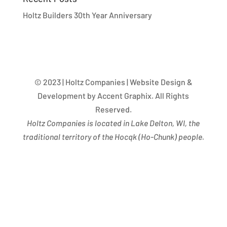
Holtz Builders 30th Year Anniversary
© 2023 | Holtz Companies | Website Design &
Development by Accent Graphix. All Rights
Reserved.
Holtz Companies is located in Lake Delton, WI, the
traditional territory of the Hocąk
(
Ho-Chunk) people.