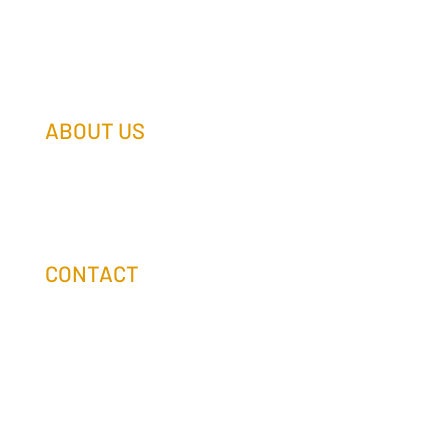
ABOUT US
Our Team
Our Companies
Holtz Life Balance
CONTACT
(608) 253-0990
info@holtzcompanies.com