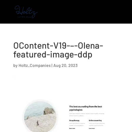
OContent-V19-–-Olena-
featured-image-ddp
by
Holtz_Companies
|
Aug 20, 2023