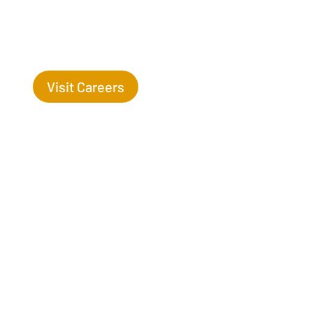
Success Begins with you. Are you the missing leaf
on our tree?
Visit Careers